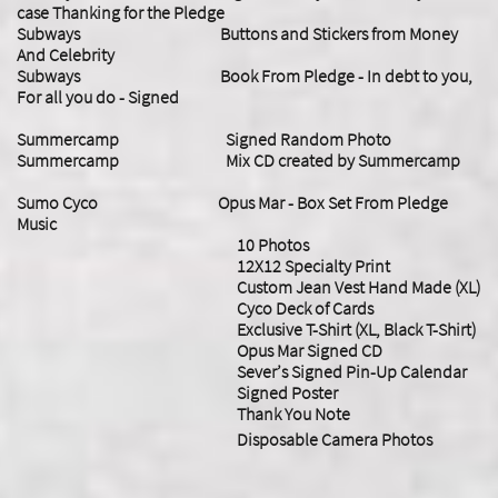
case Thanking for the Pledge
Subways Buttons and Stickers from Money
And Celebrity
Subways Book From Pledge - In debt to you,
For all you do - Signed
Summercamp Signed Random Photo
Summercamp Mix CD created by Summercamp
Sumo Cyco Opus Mar - Box Set From Pledge
Music
10 Photos
12X12 Specialty Print
Custom Jean Vest Hand Made (XL)
Cyco Deck of Cards
Exclusive T-Shirt (XL, Black T-Shirt)
Opus Mar Signed CD
Sever’s Signed Pin-Up Calendar
Signed Poster
Thank You Note
Disposable Camera Photos