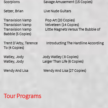
Scorpions Savage Amusement (15 Copies)
Setzer, Brian Live Nude Guitars
Transvision Vamp Pop Art (20 Copies)
Transvision Vamp Velveteen (14 Copies)
Transvision Vamp Little Magnets Versus The Bubble of
Babble (5 Copies)
Trent D'Arby, Terence Introducting The Hardline According
To (4 Copies)
Watley, Jody Jody Watley ( 8 Copies)
Watley, Jody Larger Than Life (6 Copies)
Wendy And Lisa Wendy And Lisa (27 Copies)
Tour Programs