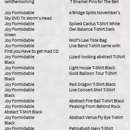
Iamthemorning 7 Enamel Pins for The Bell
Joy Formidable A Bridge Splits November's
Sky DVD To Worm's Head
Joy Formidable Spiked Cactus T-Shirt White
Joy Formidable Owl Balance T-shirt Dark
Green
Joy Formidable Wolf's Law Tote Bag
Joy Formidable Live Band T-shirt came with
First you Have to get mad CD
Joy Formidable Lizard looking abstract T-Shirt
Black
Joy Formidable Light House T-Shirt Black
Joy Formidable Gold Balloon Tour T-Shirt
Black
Joy Formidable Red Dragon T-Shirt Black
Joy Formidable Live Concert Shot T-Shirt
Black
Joy Formidable Abstract Fire Ball T-shirt Black
Joy Formidable Peaking From Behind Rock
Abstact T-Shirt Black
Joy Formidable Abstract Venus Fly Eye T-shirt
Black
Joy Formidable Petroglyph Navy T-Shirt