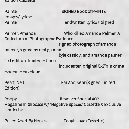
Edition Cassette
Painte SIGNED Book of PAINTE
Images/Lyrics+
Painte Handwritten Lyrics + Signed
Palmer, Amanda Who Killed Amanda Palmer: A
Collection of Photographic Evidence -
signed photograph of amanda
palmer, signed by neil gaiman,
kyle cassidy, and amanda palmer.
first edition. limited edition.
includes ten original 5x7's in crime
evidence envelope.
Peart, Neil Far And Near (Signed limited
Edition)
Poppy Revolver Special AOY
Magazine In Slipcase w/ ‘Negative Spaces’ Cassette & Exclusive
Lenticular
Pulled Apart By Horses Tough Love (Cassette)