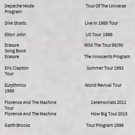
Depeche Mode Tour Of The Universe
Program
Dire Straits Live In 1985 Tour
Elton John US Tour 1988
Erasure Wild The Tour 89/90
Song Book
Erasure The Innocents Program
Eric Clapton Summer Tour 1992
Tour
Eurythmics World Revival Tour
1989
Florence And The Machine Ceremonials 2012
Tour
Florence And The Machine How Big Tour 2015
Garth Brooks Tour Program 1998