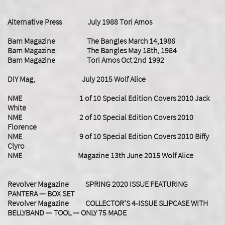
Alternative Press July 1988 Tori Amos
Bam Magazine The Bangles March 14,1986
Bam Magazine The Bangles May 18th, 1984
Bam Magazine Tori Amos Oct 2nd 1992
DIY Mag, July 2015 Wolf Alice
NME 1 of 10 Special Edition Covers 2010 Jack
White
NME 2 of 10 Special Edition Covers 2010
Florence
NME 9 of 10 Special Edition Covers 2010 Biffy
Clyro
NME Magazine 13th June 2015 Wolf Alice
Revolver Magazine SPRING 2020 ISSUE FEATURING
PANTERA — BOX SET
Revolver Magazine COLLECTOR’S 4-ISSUE SLIPCASE WITH
BELLYBAND — TOOL — ONLY 75 MADE