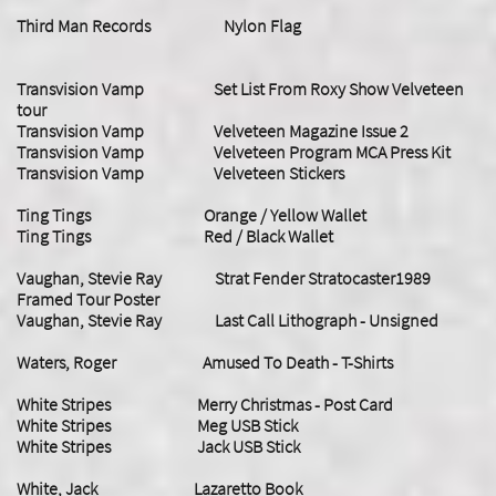
Third Man Records Nylon Flag
Transvision Vamp Set List From Roxy Show Velveteen
tour
Transvision Vamp Velveteen Magazine Issue 2
Transvision Vamp Velveteen Program MCA Press Kit
Transvision Vamp Velveteen Stickers
Ting Tings Orange / Yellow Wallet
Ting Tings Red / Black Wallet
Vaughan, Stevie Ray Strat Fender Stratocaster1989
Framed Tour Poster
Vaughan, Stevie Ray Last Call Lithograph - Unsigned
Waters, Roger Amused To Death - T-Shirts
White Stripes Merry Christmas - Post Card
White Stripes Meg USB Stick
White Stripes Jack USB Stick
White, Jack Lazaretto Book