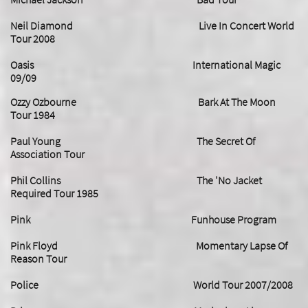
Neil Diamond Live In Concert World
Tour 2008
Oasis International Magic
09/09
Ozzy Ozbourne Bark At The Moon
Tour 1984
Paul Young The Secret Of
Association Tour
Phil Collins The 'No Jacket
Required Tour 1985
Pink Funhouse Program
Pink Floyd Momentary Lapse Of
Reason Tour
Police World Tour 2007/2008