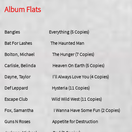
Album Flats
Bangles Everything (5 Copies)
Bat For Lashes The Haunted Man
Bolton, Michael The Hunger (7 Copies)
Carlisle, Belinda Heaven On Earth (5 Copies)
Dayne, Taylor I'll Always Love You (4 Copies)
Def Leppard Hysteria (11 Copies)
Escape Club Wild Wild West (11 Copies)
Fox, Samantha I Wanna Have Some Fun (2 Copies)
Guns N Roses Appetite for Destruction