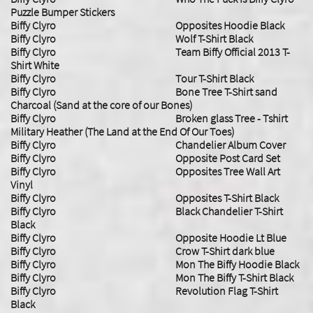
Puzzle Bumper Stickers
Biffy Clyro Opposites Hoodie Black
Biffy Clyro Wolf T-Shirt Black
Biffy Clyro Team Biffy Official 2013 T-
Shirt White
Biffy Clyro Tour T-Shirt Black
Biffy Clyro Bone Tree T-Shirt sand
Charcoal (Sand at the core of our Bones)
Biffy Clyro Broken glass Tree - Tshirt
Military Heather (The Land at the End Of Our Toes)
Biffy Clyro Chandelier Album Cover
Biffy Clyro Opposite Post Card Set
Biffy Clyro Opposites Tree Wall Art
Vinyl
Biffy Clyro Opposites T-Shirt Black
Biffy Clyro Black Chandelier T-Shirt
Black
Biffy Clyro Opposite Hoodie Lt Blue
Biffy Clyro Crow T-Shirt dark blue
Biffy Clyro Mon The Biffy Hoodie Black
Biffy Clyro Mon The Biffy T-Shirt Black
Biffy Clyro Revolution Flag T-Shirt
Black