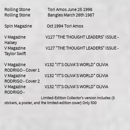
Rolling Stone Tori Amos June 25 1998
Rolling Stone Bangles March 26th 1987
Spin Magazine Oct 1994 Tori Amos
V Magazine V127 "THE THOUGHT LEADERS" ISSUE -
Halsey
V Magazine V127 "THE THOUGHT LEADERS" ISSUE -
Taylor Swift
​V Magazine V132 “IT’S OLIVA’S WORLD” OLIVIA
RODRIGO - Cover 1
V Magazine V132 “IT’S OLIVA’S WORLD” OLIVIA
RODRIGO - Cover 2
V Magazine V132 “IT’S OLIVA’S WORLD” OLIVIA
RODRIGO -
Limited-Edition Collector's version includes (3
stickers, a poster, and the limited-edition cover) Only 500