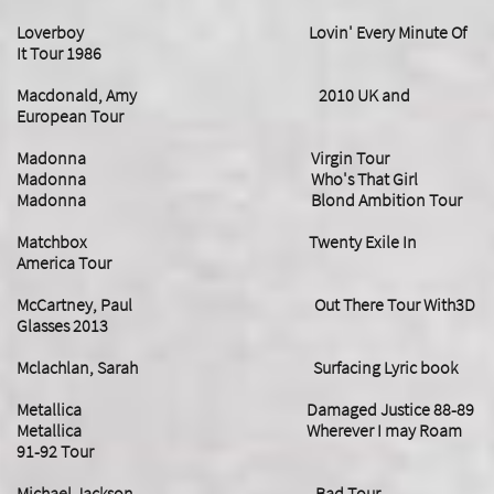
Loverboy Lovin' Every Minute Of
It Tour 1986
Macdonald, Amy 2010 UK and
European Tour
Madonna Virgin Tour
Madonna Who's That Girl
​Madonna Blond Ambition Tour
Matchbox Twenty Exile In
America Tour
McCartney, Paul Out There Tour With3D
Glasses 2013
Mclachlan, Sarah Surfacing Lyric book
Metallica Damaged Justice 88-89
Metallica Wherever I may Roam
91-92 Tour
Michael Jackson Bad Tour