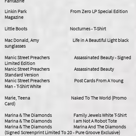
Fantazine
Linkin Park From Zero LP Special Edition
Magazine
Little Boots Nocturnes - T-Shirt
Mac Donald, Amy Life in A Beautiful Light black
sunglasses
Manic Street Preachers Assassinated Beauty - Signed
Limited Edition
Manic Street Preachers Assassinated Beauty
Standard Version
Manic Street Preachers Post Cards From A Young
Man - T-Shirt White
Marie, Teena Naked To The World (Promo
Card)
Marina & The Diamonds Family Jewels White T-Shirt
Marina & The Diamonds I am Not A Robot Tote
Marina & The Diamonds Marina And The Diamonds
(Signed Screenprint Limited To 20 - Pure Groove Exclusive)