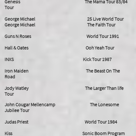
Genesis The Mama Tour 83/84
Tour
George Michael 25 Live World Tour
George Michael The Faith Tour
Guns N Roses World Tour 1991
Hall & Oates Ooh Yeah Tour
INXS Kick Tour 1987
Iron Maiden The Beast On The
Road
Jody Watley The Larger Than life
Tour
John Cougar Mellencamp The Lonesome
Jubilee Tour
Judas Priest World Tour 1984
Kiss Sonic Boom Program