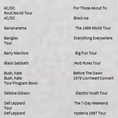
AC/DC For Those About To
Rock World Tour
AC/DC Black Ice
Bananarama The 1989 World Tour
Bangles Everything Everywhere
Tour
Barry Manilow Big Fun Tour
Black Sabbath Mob Rules Tour
Bush, Kate Before The Dawn
Bush, Kate
1979 Lionheart Concert
Tour Program Book
Debbie Gibson Electric Youth Tour
Def Leppard The 7-Day Weekend
Tour
Def Leppard Hysteria 1987 Tour