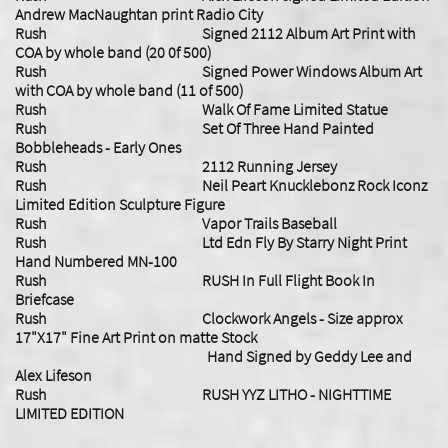
Andrew MacNaughtan print Radio City
Rush Signed 2112 Album Art Print with
COA by whole band (20 0f 500)
Rush Signed Power Windows Album Art
with COA by whole band (11 of 500)
Rush Walk Of Fame Limited Statue
Rush Set Of Three Hand Painted
Bobbleheads - Early Ones
Rush 2112 Running Jersey
Rush Neil Peart Knucklebonz Rock Iconz
Limited Edition Sculpture Figure
Rush Vapor Trails Baseball
Rush Ltd Edn Fly By Starry Night Print
Hand Numbered MN-100
Rush RUSH In Full Flight Book In
Briefcase
Rush
Clockwork Angels - Size approx
17"X17" Fine Art Print on matte Stock
Hand Signed by Geddy Lee and
Alex Lifeson
Rush RUSH YYZ LITHO - NIGHTTIME
LIMITED EDITION