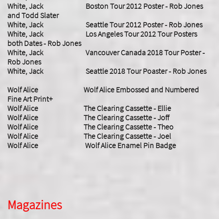
White, Jack Boston Tour 2012 Poster - Rob Jones
and Todd Slater
White, Jack Seattle Tour 2012 Poster - Rob Jones
White, Jack Los Angeles Tour 2012 Tour Posters
both Dates - Rob Jones
White, Jack Vancouver Canada 2018 Tour Poster -
Rob Jones
White, Jack Seattle 2018 Tour Poaster - Rob Jones
Wolf Alice Wolf Alice Embossed and Numbered
Fine Art Print+
Wolf Alice The Clearing Cassette - Ellie
Wolf Alice The Clearing Cassette - Joff
Wolf Alice The Clearing Cassette - Theo
Wolf Alice The Clearing Cassette - Joel
Wolf Alice Wolf Alice Enamel Pin Badge
Magazines