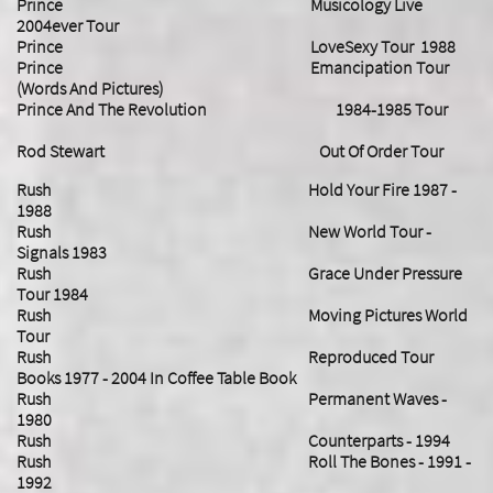
Prince Musicology Live
2004ever Tour
Prince LoveSexy Tour 1988
Prince Emancipation Tour
(Words And Pictures)
Prince And The Revolution 1984-1985 Tour
Rod Stewart Out Of Order Tour
Rush Hold Your Fire 1987 -
1988
Rush New World Tour -
Signals 1983
Rush Grace Under Pressure
Tour 1984
Rush Moving Pictures World
Tour
Rush Reproduced Tour
Books 1977 - 2004 In Coffee Table Book
Rush Permanent Waves -
1980
Rush Counterparts - 1994
Rush Roll The Bones - 1991 -
1992