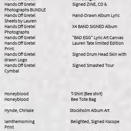
Hands Off Gretel Signed ZINE, CD &
Photographs BUNDLE
Hands Off Gretel Hand-Drawn Album Lyric
Sheets by Lauren
Hands Off Gretel X4 BAND SIGNED Album
Photographs
Hands Off Gretel "BAD EGG" Lyric Art Canvas
Hands Off Gretel Lauren Tate limited Edition
Print.
Hands Off Gretel Signed Drum Head Skin with
drawn Logo
Hands Off Gretel Signed Smashed Tour
Cymbal
Honeyblood T-Shirt (Bee shirt)
Honeyblood Bee Tote Bag
Hynde, Chrissie Stockholm Album Art
Iamthemorning Belighted, Signed Kscope
Print