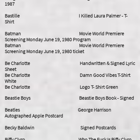
1987
Bastille I Killed Laura Palmer - T-
Shirt
Batman Movie World Premiere
Screening Monday June 19, 1980 Program
Batman Movie World Premiere
Screening Monday June 19, 1980 ticket
Be Charlotte Handwritten & Signed Lyric
Sheet
Be Charlotte Damn Good Vibes T-Shirt
White
Be Charlotte Logo T- Shirt Green
Beastie Boys Beastie Boys Book - Signed
Beatles George Harrison
Autographed Apple Postcard
​Becky Baldwin Signed Postcards
Biffy Clyro Who The Fuck Is Biffy Clyro