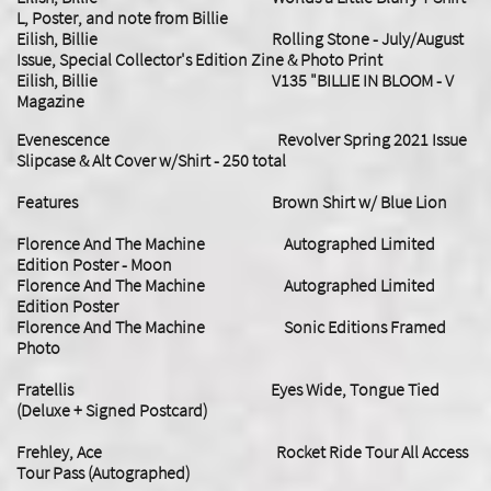
L, Poster, and note from Billie
​Eilish, Billie Rolling Stone - July/August
Issue, Special Collector's Edition Zine & Photo Print
Eilish, Billie V135 "BILLIE IN BLOOM - V
Magazine
Evenescence Revolver Spring 2021 Issue
Slipcase & Alt Cover w/Shirt - 250 total
Features Brown Shirt w/ Blue Lion
Florence And The Machine Autographed Limited
Edition Poster - Moon
Florence And The Machine Autographed Limited
Edition Poster
Florence And The Machine Sonic Editions Framed
Photo
Fratellis Eyes Wide, Tongue Tied
(Deluxe + Signed Postcard)
Frehley, Ace Rocket Ride Tour All Access
Tour Pass (Autographed)