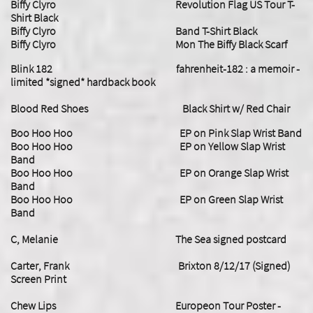
Biffy Clyro Revolution Flag US Tour T-
Shirt Black
Biffy Clyro Band T-Shirt Black
Biffy Clyro Mon The Biffy Black Scarf
​Blink 182 fahrenheit-182 : a memoir -
limited *signed* hardback book
Blood Red Shoes Black Shirt w/ Red Chair
Boo Hoo Hoo EP on Pink Slap Wrist Band
Boo Hoo Hoo EP on Yellow Slap Wrist
Band
Boo Hoo Hoo EP on Orange Slap Wrist
Band
Boo Hoo Hoo EP on Green Slap Wrist
Band
C, Melanie The Sea signed postcard
​Carter, Frank Brixton 8/12/17 (Signed)
Screen Print
Chew Lips Europeon Tour Poster -