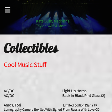

Kate Bush, Madonna,
Taylor Swift & More
Collectibles
Cool Music Stuff
AC/DC Light Up Horns
AC/DC Back In Black Pint Glass (2)
Amos, Tori
Limited Edition Diana F+
Lomography Camera Box Set With Signed From Russia With Love CD