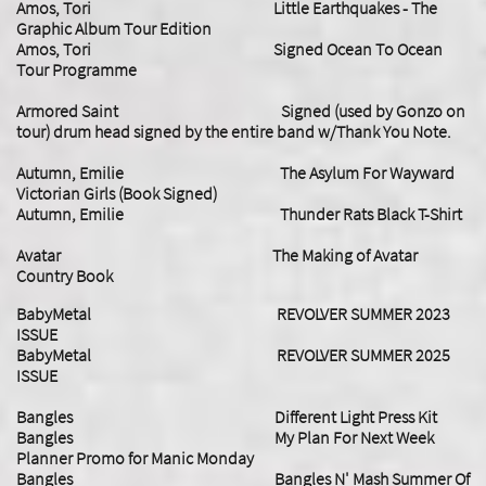
Amos, Tori Little Earthquakes - The
Graphic Album Tour Edition
Amos, Tori Signed Ocean To Ocean
Tour Programme
Armored Saint Signed (used by Gonzo on
tour) drum head signed by the entire band w/Thank You Note.
Autumn, Emilie The Asylum For Wayward
Victorian Girls (Book Signed)
Autumn, Emilie Thunder Rats Black T-Shirt
Avatar The Making of Avatar
Country Book
BabyMetal REVOLVER SUMMER 2023
ISSUE
​BabyMetal REVOLVER SUMMER 2025
ISSUE
Bangles Different Light Press Kit
Bangles My Plan For Next Week
Planner Promo for Manic Monday
Bangles Bangles N' Mash Summer Of