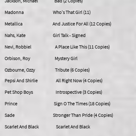
Jackson, Michael Bad (2 Copies)
Madonna Who's That Girl (11)
Metallica And Justice For All (12 Copies)
Nahs, Kate Girl Talk - Signed
Nevi, Robbiel A Place Like This (11 Copies)
Orbison, Roy Mystery Girl
Ozbourne, Ozzy Tribute (6 Copies)
Pepsi And Shirlie All Right Now (4 Copies)
Pet Shop Boys Introspective (3 Copies)
Prince Sign O The Times (18 Copies)
Sade Stronger Than Pride (4 Copies)
Scarlet And Black Scarlet And Black