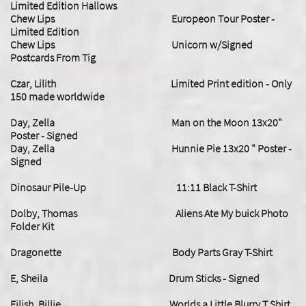
Limited Edition Hallows
Chew Lips Europeon Tour Poster -
Limited Edition
Chew Lips Unicorn w/Signed
Postcards From Tig
Czar, Lilith Limited Print edition - Only
150 made worldwide
Day, Zella Man on the Moon 13x20"
Poster - Signed
Day, Zella Hunnie Pie 13x20 " Poster -
Signed
Dinosaur Pile-Up 11:11 Black T-Shirt
Dolby, Thomas Aliens Ate My buick Photo
Folder Kit
Dragonette Body Parts Gray T-Shirt
E, Sheila Drum Sticks - Signed
​Eilish, Billie Worlds a Little Blurry T Shirt