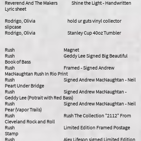
Reverend And The Makers Shine the Light - Handwritten
Lyric sheet
​Rodrigo, Olivia hold ur guts vinyl collector
slipcase
Rodrigo, Olivia Stanley Cup 40oz Tumbler
Rush Magnet
Rush Geddy Lee Signed Big Beautiful
Book of Bass
Rush Framed - Signed Andrew
MacNaughtan Rush In Rio Print
Rush Signed Andrew MacNaughtan - Neil
Peart Under Bridge
Rush Signed Andrew MacNaughtan -
Geddy Lee (Potrait with Red Bass)
Rush Signed Andrew MacNaughtan - Neil
Pear (Vapor Trails)
Rush Rush The Collection "2112" From
Cleveland Rock and Roll
Rush Limited Edition Framed Postage
Stamp
Rush Alex Lifeson signed Limited Edition