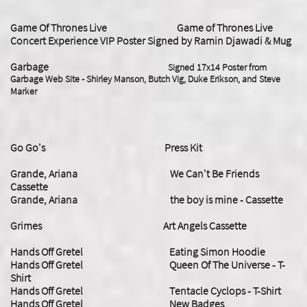
Game Of Thrones Live Game of Thrones Live
Concert Experience VIP Poster Signed by Ramin Djawadi & Mug
Garbage
Signed 17x14 Poster from
Garbage Web Site - Shirley Manson, Butch Vig, Duke Erikson, and Steve
Marker
Go Go's Press Kit
​Grande, Ariana We Can't Be Friends
Cassette
Grande, Ariana the boy is mine - Cassette
Grimes Art Angels Cassette
Hands Off Gretel Eating Simon Hoodie
Hands Off Gretel Queen Of The Universe - T-
Shirt
Hands Off Gretel
Tentacle Cyclops - T-Shirt
Hands Off Gretel New Badges