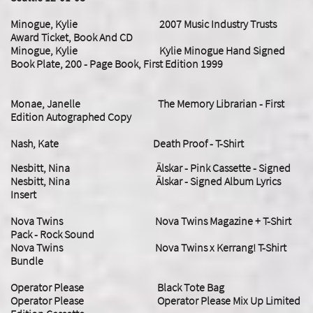
Minogue, Kylie 2007 Music Industry Trusts
Award Ticket, Book And CD
Minogue, Kylie
Kylie Minogue Hand Signed
Book Plate, 200 - Page Book, First Edition 1999
Monae, Janelle The Memory Librarian - First
Edition Autographed Copy
Nash, Kate Death Proof - T-Shirt
Nesbitt, Nina Älskar - Pink Cassette - Signed
Nesbitt, Nina Älskar - Signed Album Lyrics
Insert
Nova Twins Nova Twins Magazine + T-Shirt
Pack - Rock Sound
Nova Twins Nova Twins x Kerrang! T-Shirt
Bundle
Operator Please Black Tote Bag
Operator Please Operator Please Mix Up Limited