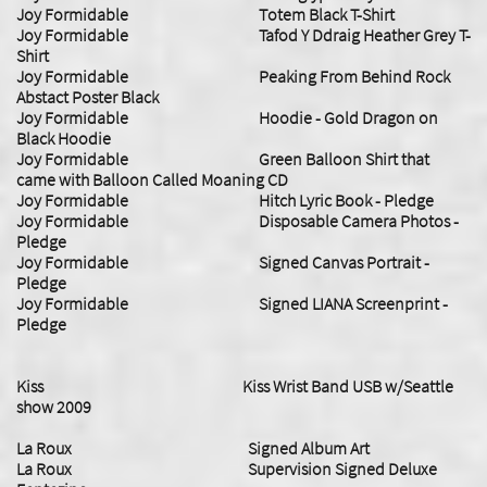
Joy Formidable Totem Black T-Shirt
Joy Formidable Tafod Y Ddraig Heather Grey T-
Shirt
Joy Formidable Peaking From Behind Rock
Abstact Poster Black
Joy Formidable Hoodie - Gold Dragon on
Black Hoodie
Joy Formidable Green Balloon Shirt that
came with Balloon Called Moaning CD
Joy Formidable Hitch Lyric Book - Pledge
Joy Formidable Disposable Camera Photos -
Pledge
Joy Formidable Signed Canvas Portrait -
Pledge
Joy Formidable Signed LIANA Screenprint -
Pledge
Kiss Kiss Wrist Band USB w/Seattle
show 2009
La Roux Signed Album Art
​La Roux Supervision Signed Deluxe