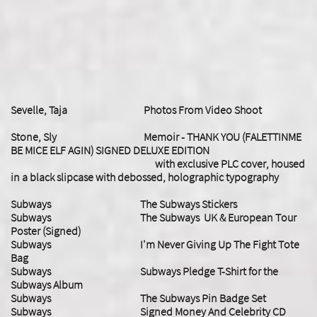
Sevelle, Taja Photos From Video Shoot
Stone, Sly Memoir - THANK YOU (FALETTINME
BE MICE ELF AGIN) SIGNED DELUXE EDITION
with exclusive PLC cover, housed
in a black slipcase with debossed, holographic typography
Subways The Subways Stickers
Subways The Subways UK & European Tour
Poster (Signed)
Subways I'm Never Giving Up The Fight Tote
Bag
Subways Subways Pledge T-Shirt for the
Subways Album
Subways The Subways Pin Badge Set
Subways Signed Money And Celebrity CD