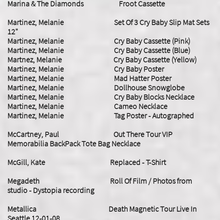
Marina & The Diamonds Froot Cassette
Martinez, Melanie Set Of 3 Cry Baby Slip Mat Sets
12"
Martinez, Melanie Cry Baby Cassette (Pink)
Martinez, Melanie Cry Baby Cassette (Blue)
Martnez, Melanie Cry Baby Cassette (Yellow)
Martinez, Melanie Cry Baby Poster
Martinez, Melanie Mad Hatter Poster
Martinez, Melanie Dollhouse Snowglobe
Martinez, Melanie
Cry Baby Blocks Necklace
Martinez, Melanie Cameo Necklace
Martinez, Melanie Tag Poster - Autographed
McCartney, Paul Out There Tour VIP
Memorabilia BackPack Tote Bag Necklace
McGill, Kate Replaced - T-Shirt
Megadeth Roll Of Film / Photos from
studio - Dystopia recording
​Metallica Death Magnetic Tour Live In
Seattle 12-01-08